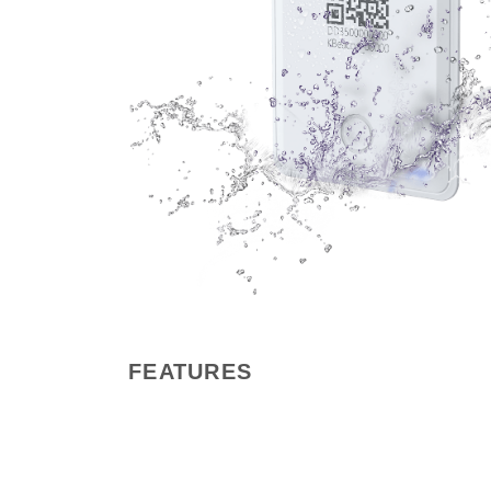
FEATURES