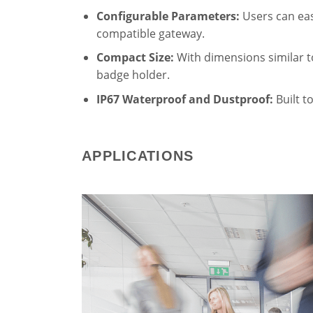
Configurable Parameters:
Users can easi
compatible gateway.
Compact Size:
With dimensions similar to
badge holder.
IP67 Waterproof and Dustproof:
Built t
APPLICATIONS