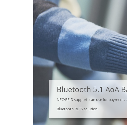
Bluetooth 5.1 AoA 
NFC/RFID support, can use for payment, 
Bluetooth RLTS solution