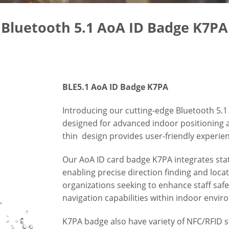
Bluetooth 5.1 AoA ID Badge K7PA
BLE5.1 AoA ID Badge K7PA
Introducing our cutting-edge Bluetooth 5.1 
designed for advanced indoor positioning 
thin design provides user-friendly experie
Our AoA ID card badge K7PA integrates stat
enabling precise direction finding and locati
organizations seeking to enhance staff saf
navigation capabilities within indoor envi
K7PA badge also have variety of NFC/RFID 