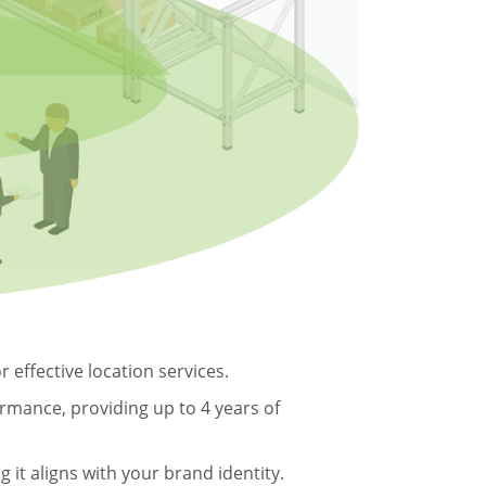
 effective location services.
ormance, providing up to 4 years of
it aligns with your brand identity.