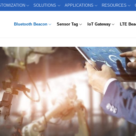
STOMIZATION
SOLUTIONS
APPLICATIONS
RESOURCES
Bluetooth Beacon
Sensor Tag
IoT Gateway
LTE Bea