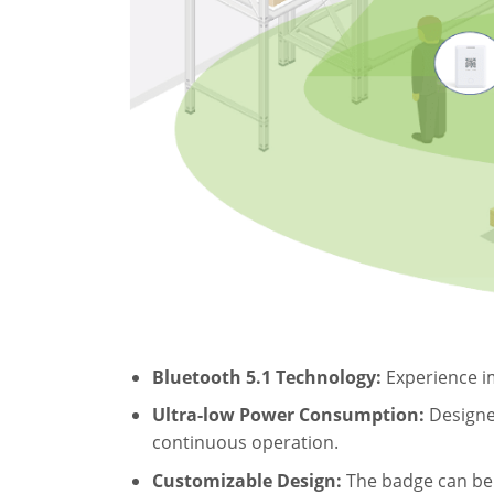
Bluetooth 5.1 Technology:
Experience im
Ultra-low Power Consumption:
Designed
continuous operation.
Customizable Design:
The badge can be p