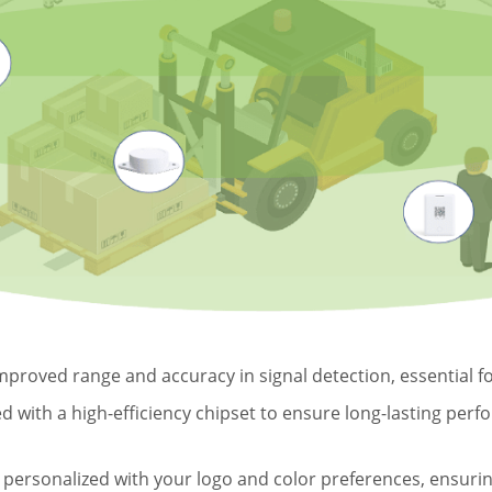
proved range and accuracy in signal detection, essential for
 with a high-efficiency chipset to ensure long-lasting perf
ersonalized with your logo and color preferences, ensuring 