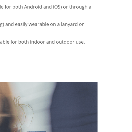
ble for both Android and iOS) or through a
g) and easily wearable on a lanyard or
table for both indoor and outdoor use.