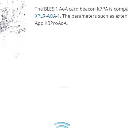
The BLE5.1 AoA card beacon K7PA is compa
XPLR-AOA-1
. The parameters such as exten
App KBProAoA.