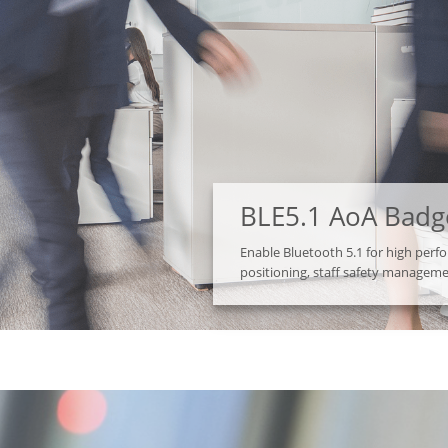
BLE5.1 AoA Badg
Enable Bluetooth 5.1 for high per
positioning, staff safety managem