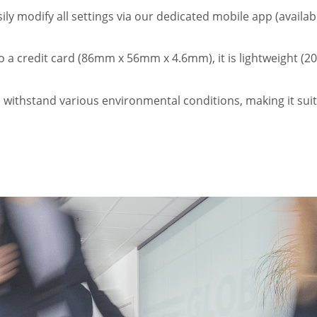
ly modify all settings via our dedicated mobile app (availa
 a credit card (86mm x 56mm x 4.6mm), it is lightweight (20
o withstand various environmental conditions, making it sui