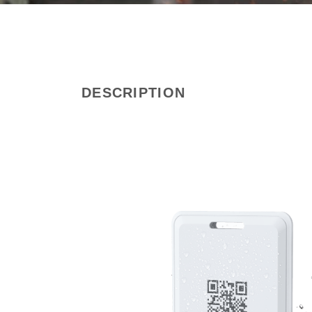
DESCRIPTION