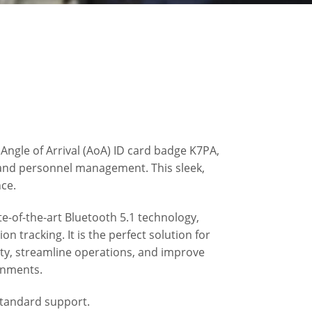
Angle of Arrival (AoA) ID card badge K7PA,
and personnel management. This sleek,
nce.
e-of-the-art Bluetooth 5.1 technology,
on tracking. It is the perfect solution for
ety, streamline operations, and improve
ronments.
standard support.