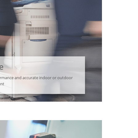
e
formance and accurate indoor or outdoor
ent