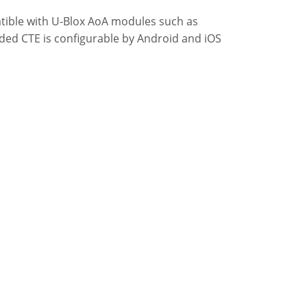
tible with U-Blox AoA modules such as
ded CTE is configurable by Android and iOS