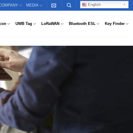
English
COMPANY
MEDIA
con
UWB Tag
LoRaWAN
Bluetooth ESL
Key Finder