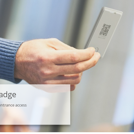
Badge
entrance access