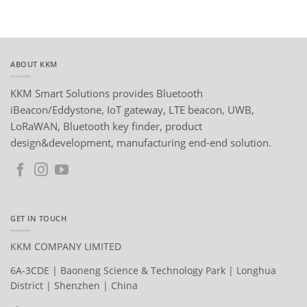
ABOUT KKM
KKM Smart Solutions provides Bluetooth
iBeacon/Eddystone, IoT gateway, LTE beacon, UWB,
LoRaWAN, Bluetooth key finder, product
design&development, manufacturing end-end solution.
GET IN TOUCH
KKM COMPANY LIMITED
6A-3CDE | Baoneng Science & Technology Park | Longhua
District | Shenzhen | China