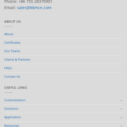
Phone: +86 755 28370901
Email:
sales@kkmcn.com
ABOUT US
About
Certificates
Our Teams
Clients & Partners
FAQs
Contact Us
USEFUL LINKS
Customization
Solutions
Application
Resources