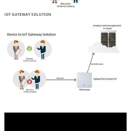
IOT GATEWAY SOLUTION