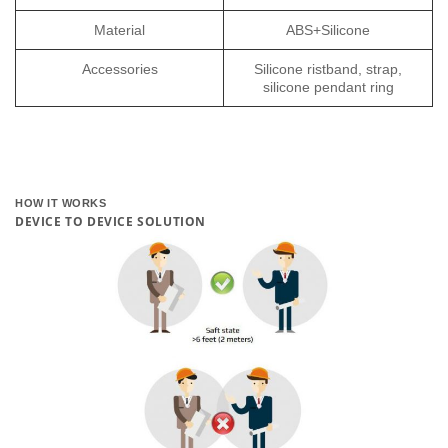
Material
ABS+Silicone
Accessories
Silicone ristband, strap,
silicone pendant ring
HOW IT WORKS
DEVICE TO DEVICE SOLUTION