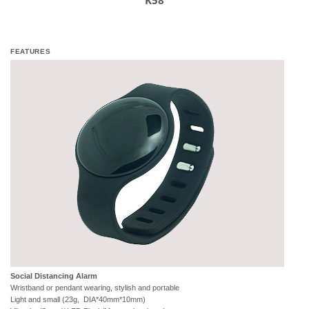
K58
FEATURES
Social Distancing Alarm
Wristband or pendant wearing, stylish and portable
Light and small (23g, DIA*40mm*10mm)