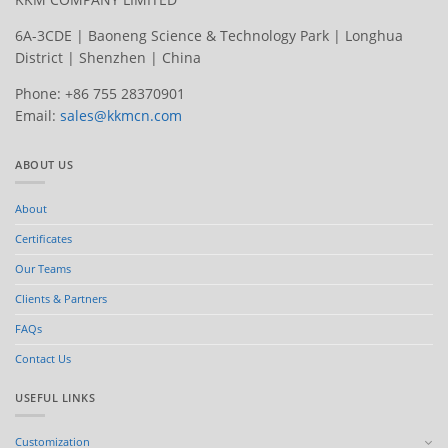
6A-3CDE | Baoneng Science & Technology Park | Longhua
District | Shenzhen | China
Phone: +86 755 28370901
Email:
sales@kkmcn.com
ABOUT US
About
Certificates
Our Teams
Clients & Partners
FAQs
Contact Us
USEFUL LINKS
Customization