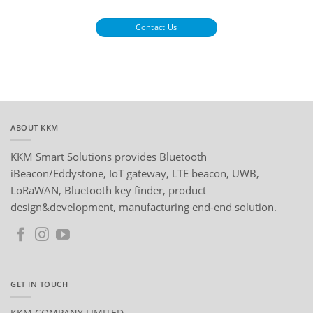
Contact Us
ABOUT KKM
KKM Smart Solutions provides Bluetooth
iBeacon/Eddystone, IoT gateway, LTE beacon, UWB,
LoRaWAN, Bluetooth key finder, product
design&development, manufacturing end-end solution.
GET IN TOUCH
KKM COMPANY LIMITED