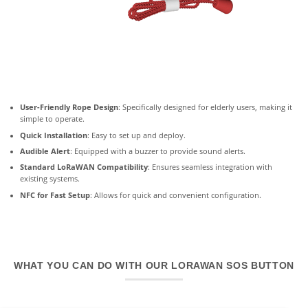
User-Friendly Rope Design
: Specifically designed for elderly users, making it
simple to operate.
Quick Installation
: Easy to set up and deploy.
Audible Alert
: Equipped with a buzzer to provide sound alerts.
Standard LoRaWAN Compatibility
: Ensures seamless integration with
existing systems.
NFC for Fast Setup
: Allows for quick and convenient configuration.
WHAT YOU CAN DO WITH OUR LORAWAN SOS BUTTON