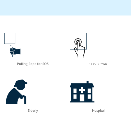
Pulling Rope for SOS
SOS Button
Elderly
Hospital