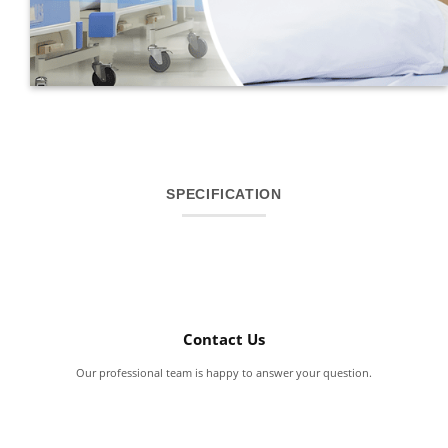
SPECIFICATION
Contact Us
Our professional team is happy to answer your question.