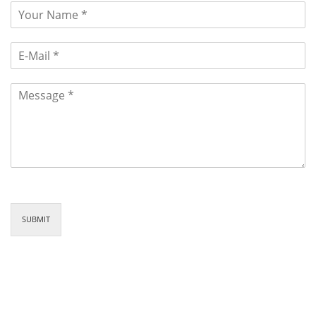
SUBMIT