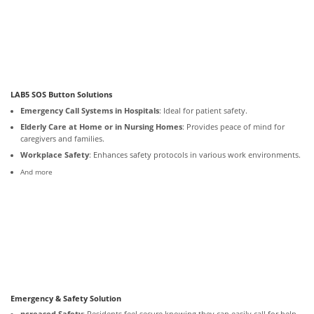
LAB5 SOS Button Solutions
Emergency Call Systems in Hospitals
: Ideal for patient safety.
Elderly Care at Home or in Nursing Homes
: Provides peace of mind for
caregivers and families.
Workplace Safety
: Enhances safety protocols in various work environments.
And more
Emergency & Safety Solution