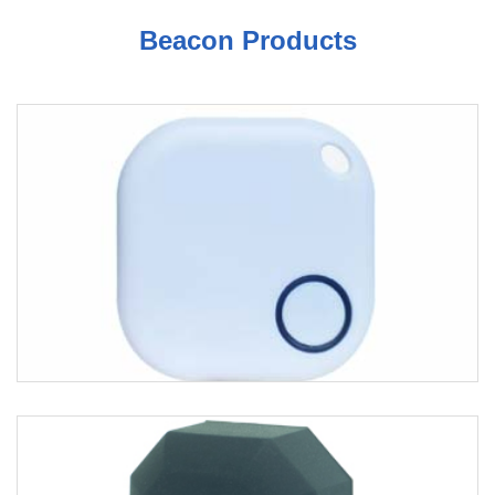
Beacon Products