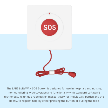
The LAB5 LoRaWAN SOS Button is designed for use in hospitals and nursing
homes, offering wide coverage and functionality with standard LoRaWAN
technology. Its unique rope design makes it easy for individuals, particularly the
elderly, to request help by either pressing the button or pulling the rope.