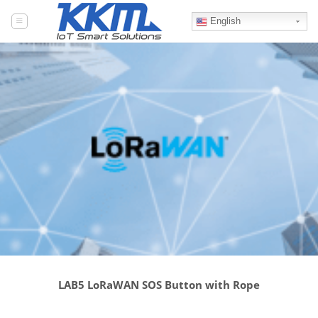
Skip
to
English
content
LAB5 LoRaWAN SOS Button with Rope