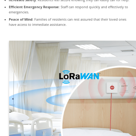
ncreased Safety
: Residents feel secure knowing they can easily call for help.
Efficient Emergency Response
: Staff can respond quickly and effectively to
emergencies.
Peace of Mind
: Families of residents can rest assured that their loved ones
have access to immediate assistance.