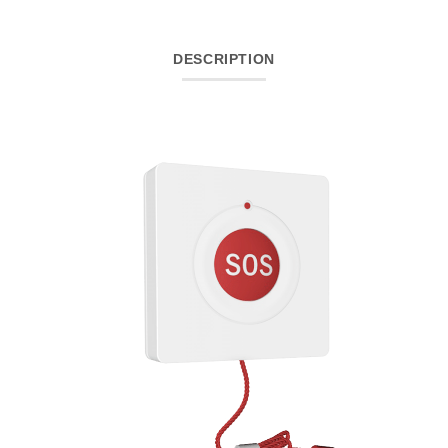
DESCRIPTION