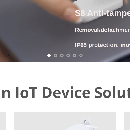
CON
n IoT Device Solu