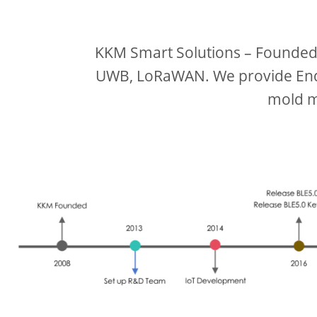
KKM Smart Solutions – Founded i
UWB, LoRaWAN. We provide End 
mold m