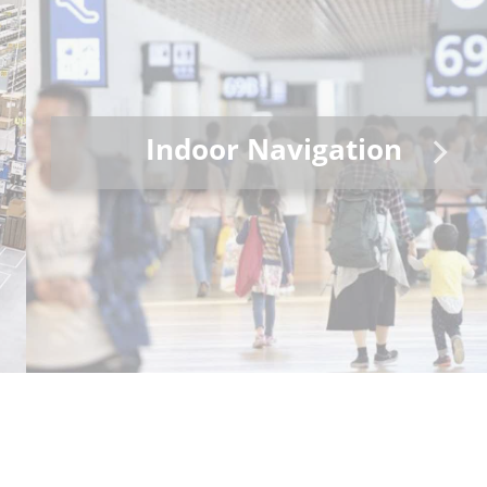
Indoor Navigation