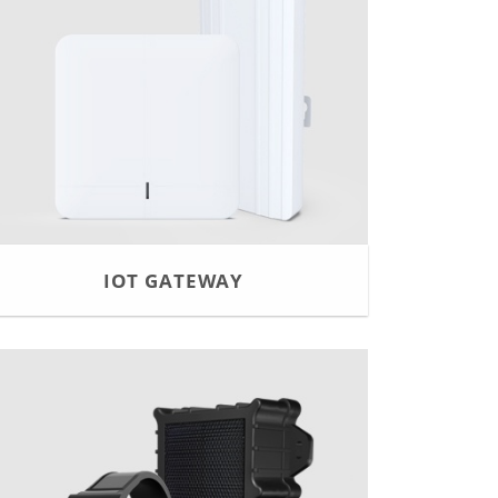
IOT GATEWAY