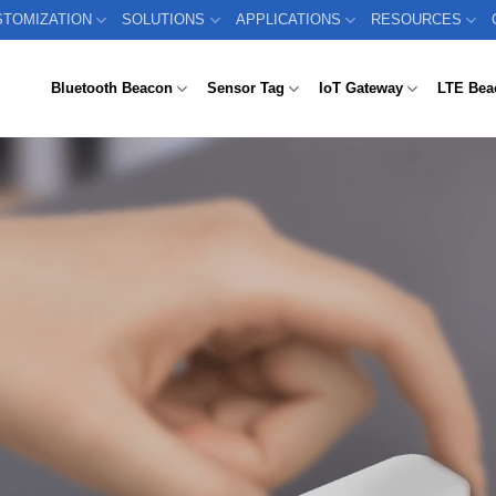
STOMIZATION
SOLUTIONS
APPLICATIONS
RESOURCES
Bluetooth Beacon
Sensor Tag
IoT Gateway
LTE Bea