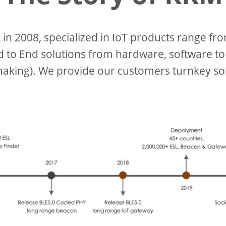
n 2008, specialized in IoT products range fr
to End solutions from hardware, software to
aking). We provide our customers turnkey sol