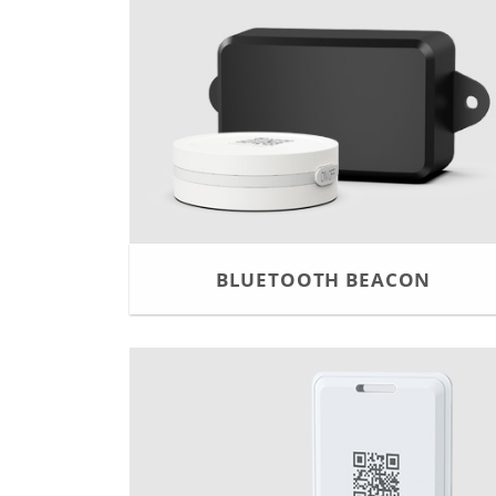
BLUETOOTH BEACON