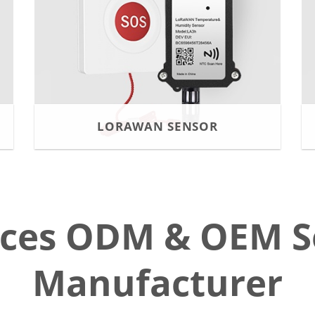
LORAWAN SENSOR
ices ODM & OEM S
Manufacturer