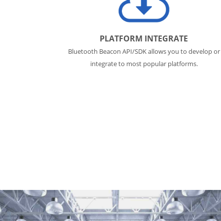
PLATFORM INTEGRATE
Bluetooth Beacon API/SDK allows you to develop or
integrate to most popular platforms.