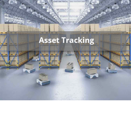
Asset Tracking