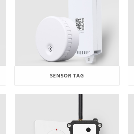
SENSOR TAG