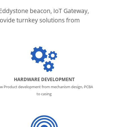
/Eddystone beacon, IoT Gateway,
ovide turnkey solutions from
HARDWARE DEVELOPMENT
w Product development from mechanism design, PCBA
to casing