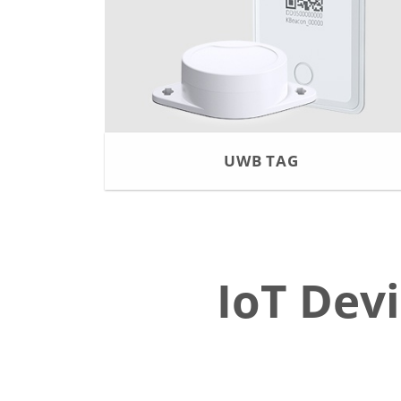
UWB TAG
IoT Dev