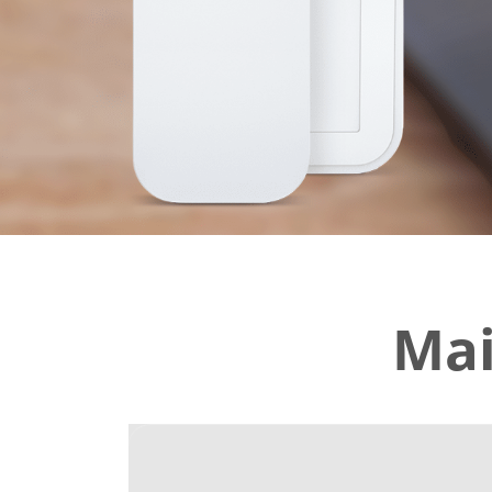
PALLET BEA
tion
Mai