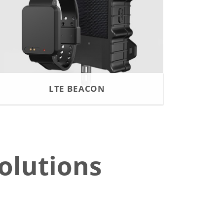
LTE BEACON
olutions