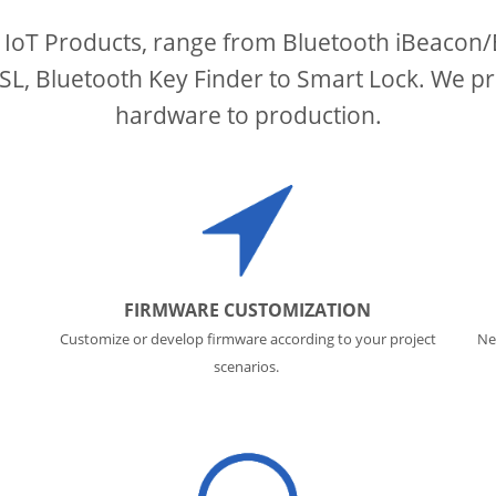
 IoT Products, range from Bluetooth iBeacon
, Bluetooth Key Finder to Smart Lock. We pr
hardware to production.
FIRMWARE CUSTOMIZATION
Customize or develop firmware according to your project
Ne
scenarios.