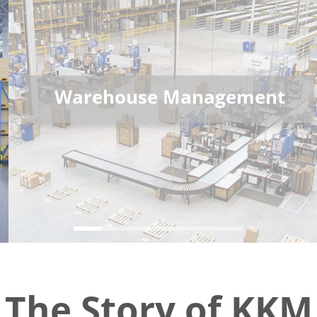
Warehouse Management
The Story of KKM