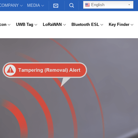
English
COMPANY
MEDIA
con
UWB Tag
LoRaWAN
Bluetooth ESL
Key Finder