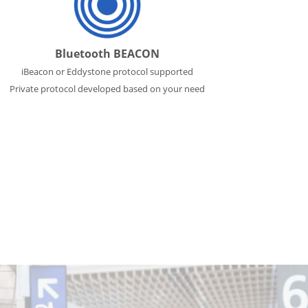
Bluetooth BEACON
iBeacon or Eddystone protocol supported
Private protocol developed based on your need