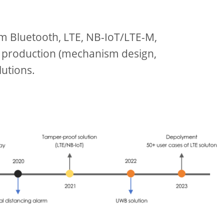
om Bluetooth, LTE, NB-IoT/LTE-M,
 production (mechanism design,
utions.