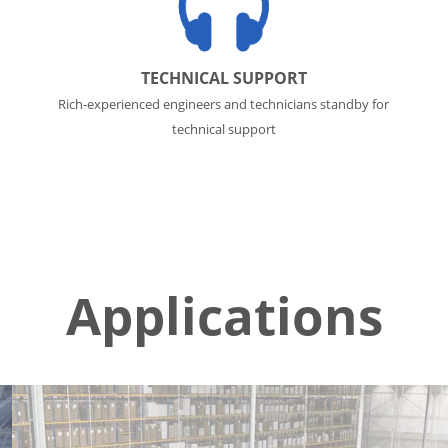
TECHNICAL SUPPORT
Rich-experienced engineers and technicians standby for
technical support
Applications