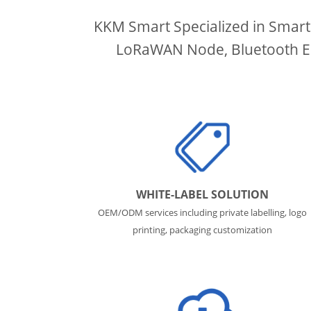
KKM Smart Specialized in Smart
LoRaWAN Node, Bluetooth ESL
WHITE-LABEL SOLUTION
OEM/ODM services including private labelling, logo
printing, packaging customization