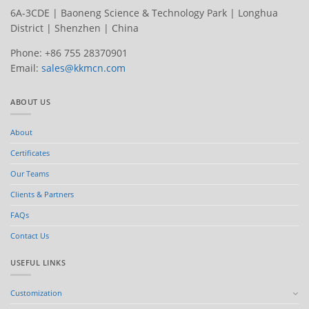
6A-3CDE | Baoneng Science & Technology Park | Longhua
District | Shenzhen | China
Phone: +86 755 28370901
Email:
sales@kkmcn.com
ABOUT US
About
Certificates
Our Teams
Clients & Partners
FAQs
Contact Us
USEFUL LINKS
Customization