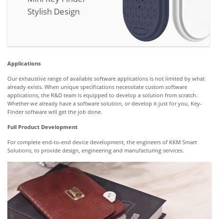
Stylish Design
Applications
Our exhaustive range of available software applications is not limited by what
already exists. When unique specifications necessitate custom software
applications, the R&D team is equipped to develop a solution from scratch.
Whether we already have a software solution, or develop it just for you, Key-
Finder software will get the job done.
Full Product Development
For complete end-to-end device development, the engineers of KKM Smart
Solutions, to provide design, engineering and manufacturing services.