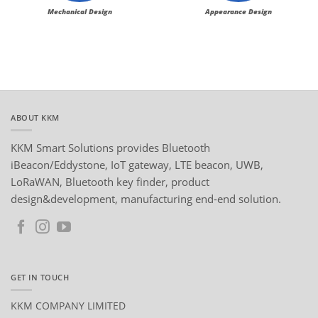
Mechanical Design
Appearance Design
ABOUT KKM
KKM Smart Solutions provides Bluetooth
iBeacon/Eddystone, IoT gateway, LTE beacon, UWB,
LoRaWAN, Bluetooth key finder, product
design&development, manufacturing end-end solution.
GET IN TOUCH
KKM COMPANY LIMITED