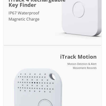
Key Finder
IP67 Waterproof
Magnetic Charge
iTrack Motion
Motion Detction & Alert
Movement Records