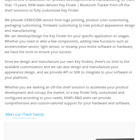
than 13 years, KKM team delivers Key Finder | Bluetooth Tracker from off-the-
shelf solutions to fully customized Key Finder.
We provide OEM/ODM service from logo printing, product color customizing,
packaging customizing, firmware customizing to new product appearance design
and manufacturing.
We can develop/design the Key Finder for your specific application or usages.
Whether you need to alter a few components, adding new functions such as
accelerometer sensor, light sensor, or revamp your entire software or hardware,
we have the tools to ensure your success.
Since we design and manufacture our own Key finders, there’s no limit to the
available customization and we can also design and manufacture your
appearance design, and we provide API or SDK to integrate to your software or
your platform.
Whether you are seeking an off-the-shelf solution to accelerate your product
development and occupy the market, or a key finder fully customized and
configured according to your needs, KKM’s R&D team can provide
comprehensive and custom-tailored support for your hardware and software.
Meet our iTrack Family