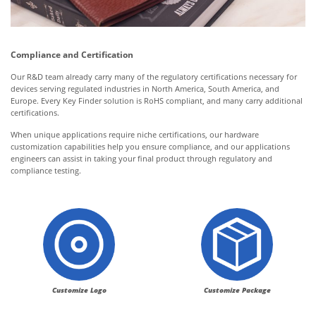
Compliance and Certification
Our R&D team already carry many of the regulatory certifications necessary for
devices serving regulated industries in North America, South America, and
Europe. Every Key Finder solution is RoHS compliant, and many carry additional
certifications.
When unique applications require niche certifications, our hardware
customization capabilities help you ensure compliance, and our applications
engineers can assist in taking your final product through regulatory and
compliance testing.
Customize Logo
Customize Package