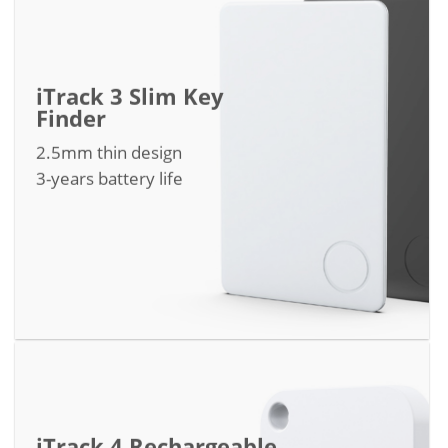
iTrack 3 Slim Key
Finder
2.5mm thin design
3-years battery life
iTrack 4 Rechargeable