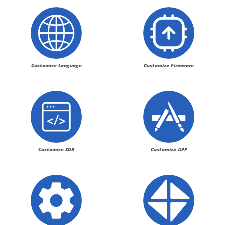
Customize Language
Customize Firmware
Customize SDK
Customize APP