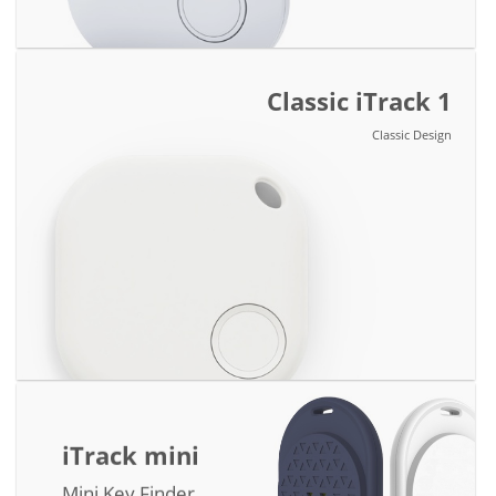
Classic iTrack 1
Classic Design
iTrack mini
Mini Key Finder